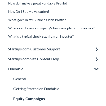
How do I make a great Fundable Profile?
How Do I Set My Valuation?
What goes in my Business Plan Profile?
Where can I view a company's business plans or financials?
What's a typical check size from an investor?
Startups.com Customer Support
Startups.com Site Content Help
Account Subscription
Fundable
Membership Features
General
Investor Matching
General
Perks and Benefits
Getting Started on Fundable
Equity Campaigns