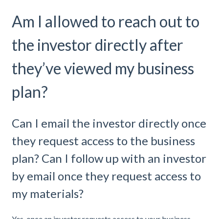
Am I allowed to reach out to
the investor directly after
they’ve viewed my business
plan?
Can I email the investor directly once
they request access to the business
plan? Can I follow up with an investor
by email once they request access to
my materials?
Yes, once an investor requests access to your business