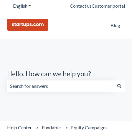
English
Show submenu for translations
Contact us
Customer portal
Blog
Hello. How can we help you?
There are no suggestions because the search field is emp
Help Center
Fundable
Equity Campaigns