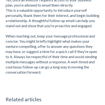
plan, you’re allowed to email them directly.
This is a valuable opportunity to introduce yourself
personally, thank them for their interest, and begin building
a relationship. A thoughtful follow-up email can help you
stand out and show that you’re proactive and engaged.
When reaching out, keep your message professional and
concise. You might briefly highlight what makes your
venture compelling, offer to answer any questions they
may have, or suggest a time for a quick call if they’re open
to it. Always be respectful of their time and avoid sending
multiple messages without a response. A well-timed and
courteous follow-up can go a long way in moving the
conversation forward.
Related articles