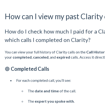
How can I view my past Clarity 
How do I check how much I paid for a Cla
which calls I completed on Clarity?
You can view your full history of Clarity calls on the
Call Histo
your
completed
,
canceled
, and
expired
calls. Access it direct
🟢
Completed Calls
For each completed call, you’ll see:
The
date and time
of the call.
The
expert you spoke with
.