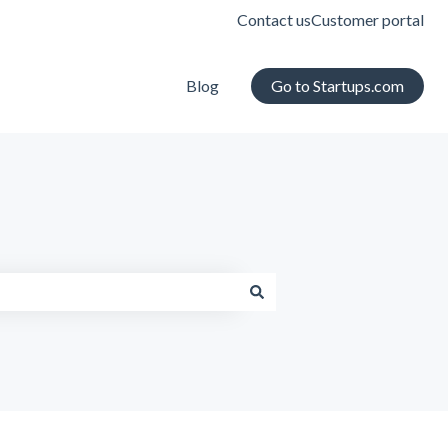
Contact us
Customer portal
Blog
Go to Startups.com