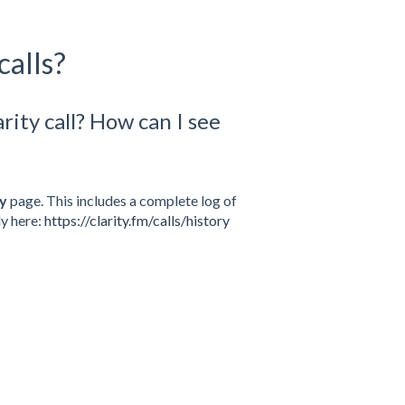
calls?
rity call? How can I see
ry
page. This includes a complete log of
ly here:
https://clarity.fm/calls/history