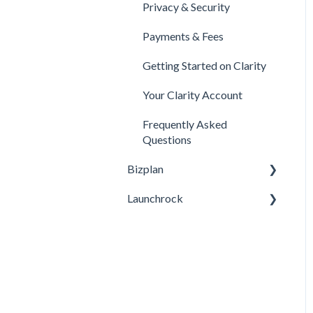
Privacy & Security
Legal
Payments & Fees
Payments & Fees
Getting Started on Clarity
Your Clarity Account
Frequently Asked
Questions
Bizplan
Launchrock
Customizing Plan
Getting Started
Custom URLs / DNS
Settings / Using Your
Managing Account
Domain
Finance
General Questions