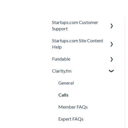
Startups.com Customer
Support
Startups.com Site Content
Account Subscription
Help
Membership Features
Fundable
General
Investor Matching
Clarity.fm
General
Perks and Benefits
Getting Started on
General
Fundable
Calls
Equity Campaigns
Member FAQs
Creating a Fundable Profile
Expert FAQs
Investors