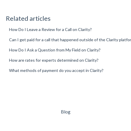
Related articles
How Do I Leave a Review for a Call on Clarity?
Can I get paid for a call that happened outside of the Clarity platfo
How Do I Ask a Question from My Field on Clarity?
How are rates for experts determined on Clarity?
What methods of payment do you accept in Clarity?
Blog