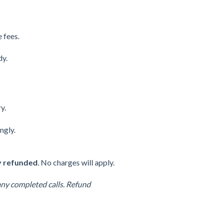
e fees.
dy.
y.
ngly.
ly refunded
. No charges will apply.
any completed calls. Refund