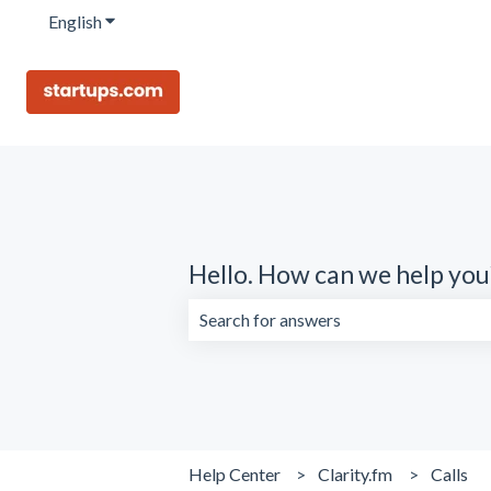
English
Show submenu for translations
Hello. How can we help you
There are no suggestions because the 
Help Center
Clarity.fm
Calls