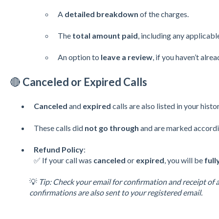
A
detailed breakdown
of the charges.
The
total amount paid
, including any applicabl
An option to
leave a review
, if you haven’t alrea
🔴
Canceled or Expired Calls
Canceled
and
expired
calls are also listed in your histor
These calls did
not go through
and are marked accordi
Refund Policy
:
✅ If your call was
canceled
or
expired
, you will be
ful
💡
Tip: Check your email for confirmation and receipt of 
confirmations are also sent to your registered email.