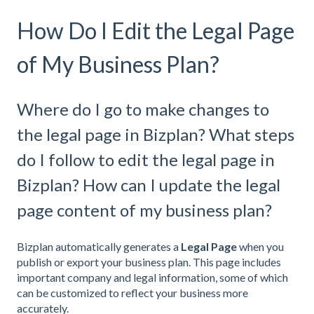
How Do I Edit the Legal Page
of My Business Plan?
Where do I go to make changes to
the legal page in Bizplan? What steps
do I follow to edit the legal page in
Bizplan? How can I update the legal
page content of my business plan?
Bizplan automatically generates a
Legal Page
when you
publish or export your business plan. This page includes
important company and legal information, some of which
can be customized to reflect your business more
accurately.