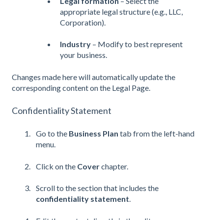
Legal formation
– Select the
appropriate legal structure (e.g., LLC,
Corporation).
Industry
– Modify to best represent
your business.
Changes made here will automatically update the
corresponding content on the Legal Page.
Confidentiality Statement
Go to the
Business Plan
tab from the left-hand
menu.
Click on the
Cover
chapter.
Scroll to the section that includes the
confidentiality statement
.