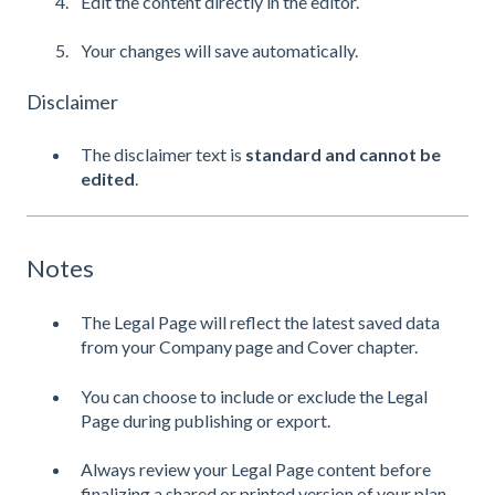
Edit the content directly in the editor.
Your changes will save automatically.
Disclaimer
The disclaimer text is
standard and cannot be
edited
.
Notes
The Legal Page will reflect the latest saved data
from your Company page and Cover chapter.
You can choose to include or exclude the Legal
Page during publishing or export.
Always review your Legal Page content before
finalizing a shared or printed version of your plan.