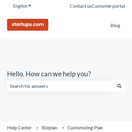
English
Show submenu for translations
Contact us
Customer portal
Blog
Hello. How can we help you?
There are no suggestions because the search field is emp
Help Center
Bizplan
Customizing Plan