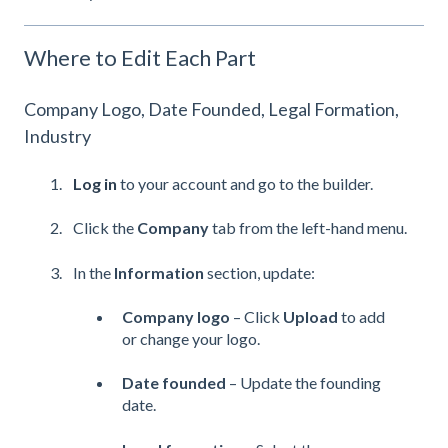
Where to Edit Each Part
Company Logo, Date Founded, Legal Formation,
Industry
Log in
to your account and go to the builder.
Click the
Company
tab from the left-hand menu.
In the
Information
section, update:
Company logo
– Click
Upload
to add
or change your logo.
Date founded
– Update the founding
date.