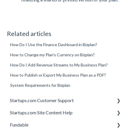
Related articles
How Do I Use the Finance Dashboard in Bizplan?
How to Change my Plan's Currency on Bizplan?
How Do I Add Revenue Streams to My Business Plan?
How to Publish or Export My Business Plan as a PDF?
System Requirements for Bizplan
Startups.com Customer Support
Startups.com Site Content Help
Account Subscription
Fundable
Membership Features
General