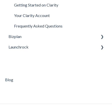
Getting Started on Clarity
Your Clarity Account
Frequently Asked Questions
Bizplan
Launchrock
Customizing Plan
Getting Started
Custom URLs / DNS Settings / Using Your Domain
Managing Account
General Questions
Finance
Getting Started on Launchrock
Blog
Support
Video Tutorials
Companies
Your Launchrock Account
Publishing
Payments & Fees