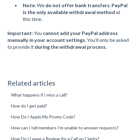
Note:
We
do not offer bank transfers
.
PayPal
is the only available withdrawal method
at
this time.
Important:
You
cannot add your PayPal address
manually in your account settings
. You’ll only be asked
to provide it
during the withdrawal process.
Related articles
What happens if I miss a call?
How do I get paid?
How Do I Apply My Promo Code?
How can I tell members I'm unable to answer requests?
How Do I Leave a Review for a Call on Clarity?