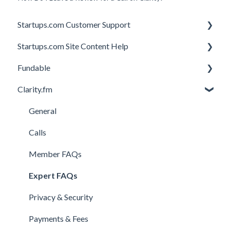
Startups.com Customer Support
Startups.com Site Content Help
Account Subscription
Fundable
Membership Features
General
Clarity.fm
Investor Matching
General
Perks and Benefits
Getting Started on Fundable
General
Equity Campaigns
Calls
Creating a Fundable Profile
Member FAQs
Investors
Expert FAQs
Legal
Privacy & Security
Payments & Fees
Payments & Fees