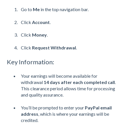
Go to
Me
in the top navigation bar.
Click
Account
.
Click
Money
.
Click
Request Withdrawal
.
Key Information:
Your earnings will become available for
withdrawal
14 days after each completed call
.
This clearance period allows time for processing
and quality assurance.
You’ll be prompted to enter your
PayPal email
address
, which is where your earnings will be
credited.