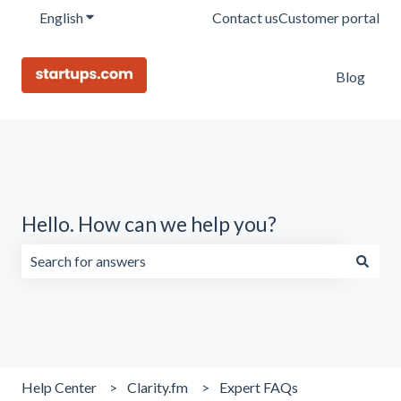
English
Show submenu for translations
Contact us
Customer portal
Blog
Hello. How can we help you?
There are no suggestions because the search field is emp
Help Center
Clarity.fm
Expert FAQs