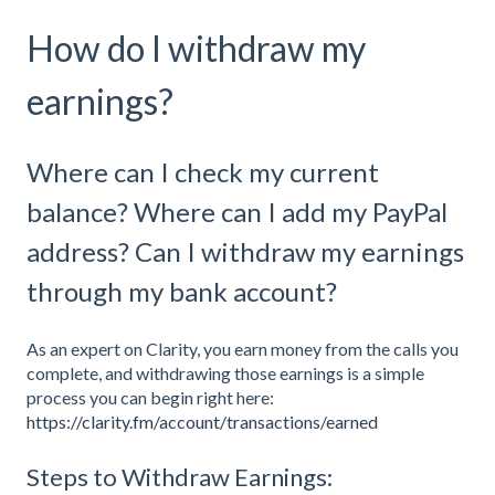
How do I withdraw my
earnings?
Where can I check my current
balance? Where can I add my PayPal
address? Can I withdraw my earnings
through my bank account?
As an expert on Clarity, you earn money from the calls you
complete, and withdrawing those earnings is a simple
process you can begin right here:
https://clarity.fm/account/transactions/earned
Steps to Withdraw Earnings: