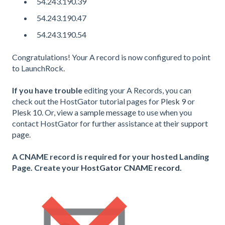
54.243.190.39
54.243.190.47
54.243.190.54
Congratulations! Your A record is now configured to point
to LaunchRock.
If you have trouble
editing your A Records, you can
check out the HostGator tutorial pages for
Plesk 9
or
Plesk 10
.
Or, view a
sample message
to use when you
contact HostGator for further assistance at their
support
page
.
A CNAME record is required for your hosted Landing
Page. Create your
HostGator CNAME record.