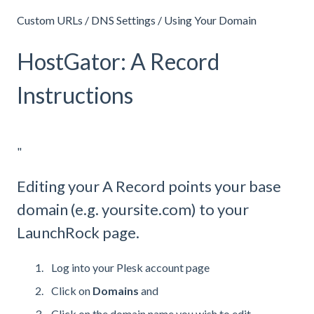
Custom URLs / DNS Settings / Using Your Domain
HostGator: A Record
Instructions
"
Editing your A Record points your base
domain (e.g. yoursite.com) to your
LaunchRock page.
Log into your Plesk account page
Click on
Domains
and
Click on the domain name you wish to edit.