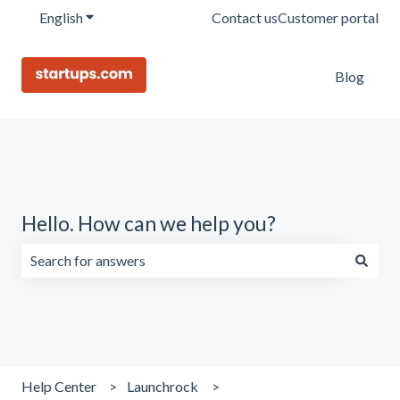
English
Show submenu for translations
Contact us
Customer portal
Blog
Hello. How can we help you?
There are no suggestions because the search field is emp
Help Center
Launchrock