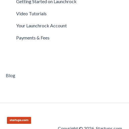
Getting Started on Launchrock
Payments & Fees
Payments & Fees
Support
Video Tutorials
Getting Started on Clarity
Companies
Your Launchrock Account
Your Clarity Account
Publishing
Payments & Fees
Frequently Asked Questions
Blog
Copyright © 2026, Startups.com