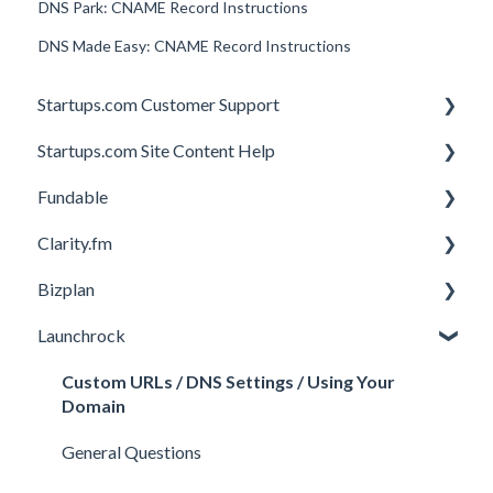
DNS Park: CNAME Record Instructions
DNS Made Easy: CNAME Record Instructions
Startups.com Customer Support
Startups.com Site Content Help
Account Subscription
Fundable
Membership Features
General
Clarity.fm
Investor Matching
General
Bizplan
Perks and Benefits
Getting Started on Fundable
General
Launchrock
Equity Campaigns
Calls
Customizing Plan
Creating a Fundable Profile
Member FAQs
Getting Started
Custom URLs / DNS Settings / Using Your
Domain
Investors
Expert FAQs
Managing Account
General Questions
Legal
Privacy & Security
Finance