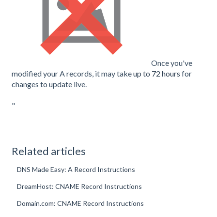
Once you've
modified your A records, it may take
up to 72 hours
for
changes to update live.
"
Related articles
DNS Made Easy: A Record Instructions
DreamHost: CNAME Record Instructions
Domain.com: CNAME Record Instructions