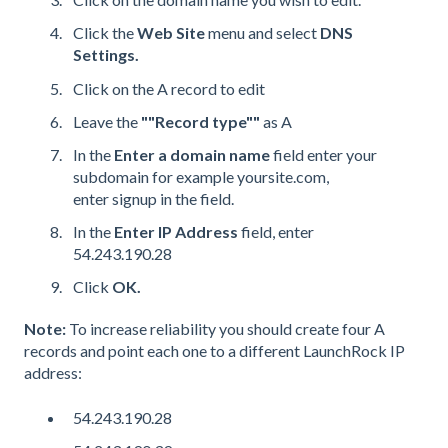
Click the
Web Site
menu and select
DNS
Settings.
Click on the A record to edit
Leave the
""Record type""
as A
In the
Enter a domain name
field enter your
subdomain for example yoursite.com,
enter signup in the field.
In the
Enter IP Address
field, enter
54.243.190.28
Click
OK.
Note:
To increase reliability you should create four A
records and point each one to a different LaunchRock IP
address:
54.243.190.28