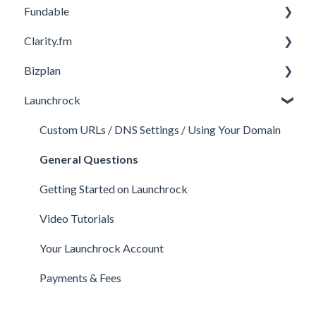
Fundable
Membership Features
General
Clarity.fm
Investor Matching
General
Bizplan
Perks and Benefits
Getting Started on Fundable
General
Launchrock
Equity Campaigns
Calls
Customizing Plan
Creating a Fundable Profile
Member FAQs
Getting Started
Custom URLs / DNS Settings / Using Your Domain
Investors
Expert FAQs
Managing Account
General Questions
Legal
Privacy & Security
Finance
Getting Started on Launchrock
Payments & Fees
Payments & Fees
Support
Video Tutorials
Getting Started on Clarity
Companies
Your Launchrock Account
Your Clarity Account
Publishing
Payments & Fees
Frequently Asked Questions