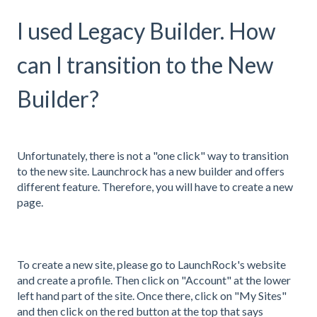
I used Legacy Builder. How
can I transition to the New
Builder?
Unfortunately, there is not a "one click" way to transition
to the new site. Launchrock has a new builder and offers
different feature. Therefore, you will have to create a new
page.
To create a new site, please go to LaunchRock's website
and create a profile. Then click on "Account" at the lower
left hand part of the site. Once there, click on "My Sites"
and then click on the red button at the top that says