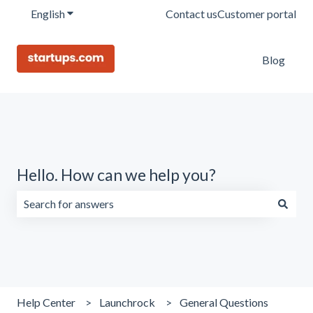
English
Show submenu for translations
Contact us
Customer portal
Blog
Hello. How can we help you?
There are no suggestions because the search field is emp
Help Center
Launchrock
General Questions