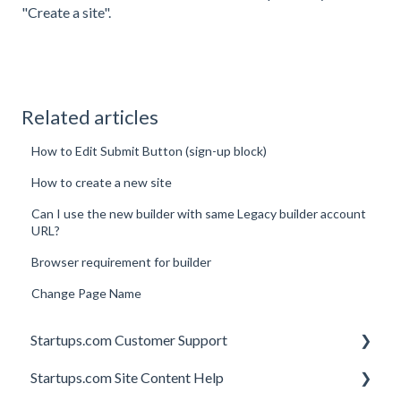
"Create a site".
Related articles
How to Edit Submit Button (sign-up block)
How to create a new site
Can I use the new builder with same Legacy builder account
URL?
Browser requirement for builder
Change Page Name
Startups.com Customer Support
Startups.com Site Content Help
Account Subscription