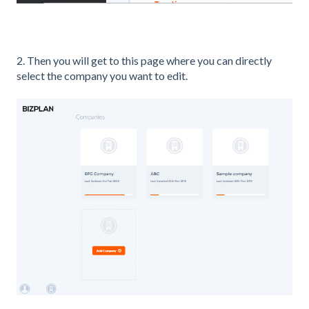
2. Then you will get to this page where you can directly
select the company you want to edit.