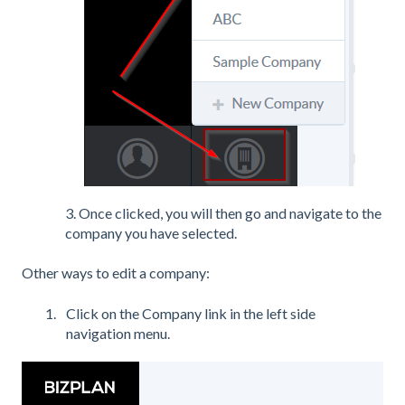
3. Once clicked, you will then go and navigate to the
company you have selected.
Other ways to edit a company:
Click on the Company link in the left side
navigation menu.