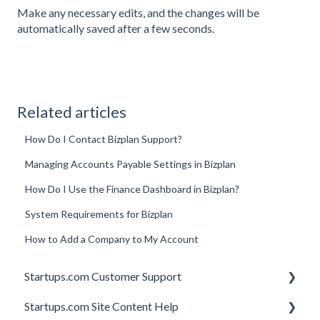
Make any necessary edits, and the changes will be
automatically saved after a few seconds.
Related articles
How Do I Contact Bizplan Support?
Managing Accounts Payable Settings in Bizplan
How Do I Use the Finance Dashboard in Bizplan?
System Requirements for Bizplan
How to Add a Company to My Account
Startups.com Customer Support
Startups.com Site Content Help
Account Subscription