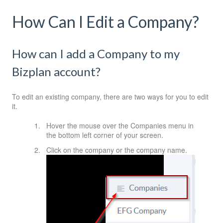
How Can I Edit a Company?
How can I add a Company to my
Bizplan account?
To edit an existing company, there are two ways for you to edit
it.
Hover the mouse over the Companies menu in
the bottom left corner of your screen.
Click on the company or the company name.