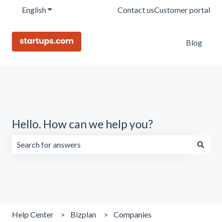
English
Show submenu for translations
Contact us
Customer portal
Blog
Hello. How can we help you?
There are no suggestions because the search field is emp
Help Center
Bizplan
Companies