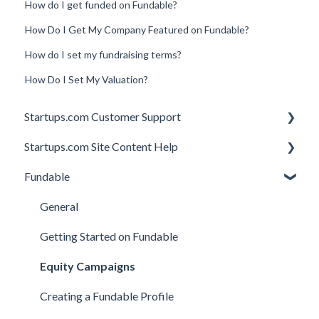
How do I get funded on Fundable?
How Do I Get My Company Featured on Fundable?
How do I set my fundraising terms?
How Do I Set My Valuation?
Startups.com Customer Support
Startups.com Site Content Help
Account Subscription
Fundable
Membership Features
General
Investor Matching
General
Perks and Benefits
Getting Started on Fundable
Equity Campaigns
Creating a Fundable Profile