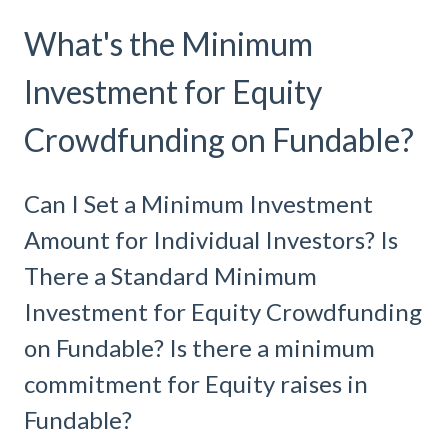
What's the Minimum
Investment for Equity
Crowdfunding on Fundable?
Can I Set a Minimum Investment
Amount for Individual Investors? Is
There a Standard Minimum
Investment for Equity Crowdfunding
on Fundable? Is there a minimum
commitment for Equity raises in
Fundable?