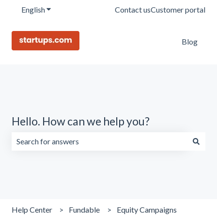
English
Show submenu for translations
Contact us
Customer portal
Blog
Hello. How can we help you?
There are no suggestions because the search field is emp
Help Center
Fundable
Equity Campaigns