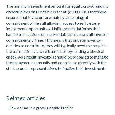
The minimum investment amount for equity crowdfunding
opportunities on Fundable is set at $1,000. This threshold
ensures that investors are making a meaningful
commitment while still allowing access to early-stage
investment opportunities. Unlike some platforms that
handle transactions online, Fundable processes all investor
commitments offline. This means that once an investor
decides to contribute, they will typically need to complete
the transaction via wire transfer or by sending a physical
check. As a result, investors should be prepared to manage
these payments manually and coordinate directly with the
startup or its representatives to finalize their investment.
Related articles
How do I make a great Fundable Profile?