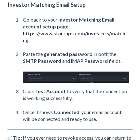
Investor Matching Email Setup
Go back to your
Investor Matching Email
account setup page:
https://www.startups.com/investors/matchi
ng
Paste the
generated password
in both the
SMTP Password
and
IMAP Password
fields.
Click
Test Account
to verify that the connection
is working successfully.
Once it shows
Connected
, your email account
will be connected and ready to use.
✅
Tip:
If you ever need to revoke access, you can return to