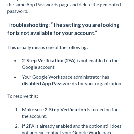
the same
App Passwords page
and delete the generated
password.
Troubleshooting: “The setting you are looking
for is not available for your account.”
This usually means one of the following:
2-Step Verification (2FA)
i
s not enabled on the
Google account.
Your Google Workspace administrator has
disabled App Passwords
for your organization.
To resolve this:
Make sure
2-Step Verification
is turned on for
the account.
If 2FA is already enabled and the option still does
not appear, contact your Google Workspace