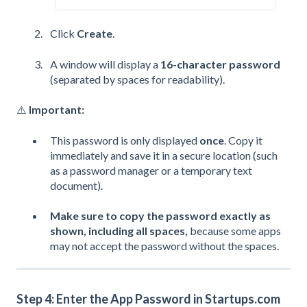
Click
Create
.
A window will display a
16-character password
(separated by spaces for readability).
⚠️
Important:
This password is only displayed
once
. Copy it
immediately and save it in a secure location (such
as a password manager or a temporary text
document).
Make sure to copy the password exactly as
shown, including all spaces,
because some apps
may not accept the password without the spaces.
Step 4: Enter the App Password in Startups.com