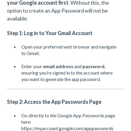
your Google account first
. Without this, the
option to create an App Password will not be
available.
Step 1: Log in to Your Gmail Account
Open your preferred web browser and navigate
to
Gmail
.
Enter your
email address
and
password
,
ensuring you’re signed in to the account where
you want to generate the app password.
Step 2: Access the App Passwords Page
Go directly to the Google App Passwords page
here:
https://myaccount.google.com/apppasswords