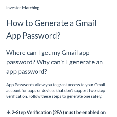
Investor Matching
How to Generate a Gmail
App Password?
Where can I get my Gmail app
password? Why can't I generate an
app password?
App Passwords allow you to grant access to your Gmail
account for apps or devices that don’t support two-step
verification. Follow these steps to generate one safely.
⚠️
2-Step Verification (2FA) must be enabled
on