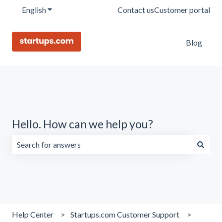
English
Show submenu for translations
Contact us
Customer portal
Blog
Hello. How can we help you?
There are no suggestions because the search field is emp
Help Center
Startups.com Customer Support