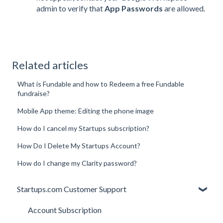
admin to verify that
App Passwords
are allowed.
Related articles
What is Fundable and how to Redeem a free Fundable
fundraise?
Mobile App theme: Editing the phone image
How do I cancel my Startups subscription?
How Do I Delete My Startups Account?
How do I change my Clarity password?
Startups.com Customer Support
Account Subscription