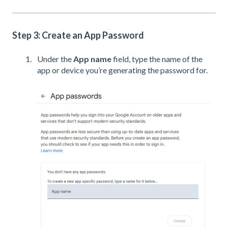
Step 3: Create an App Password
Under the
App name
field, type the name of the
app or device you’re generating the password for.