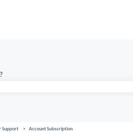
?
search field is empty.
r Support
Account Subscription