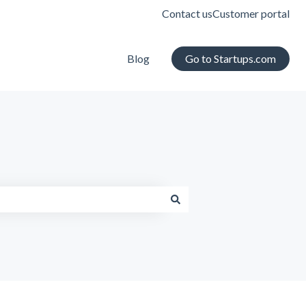
Contact us
Customer portal
Blog
Go to Startups.com