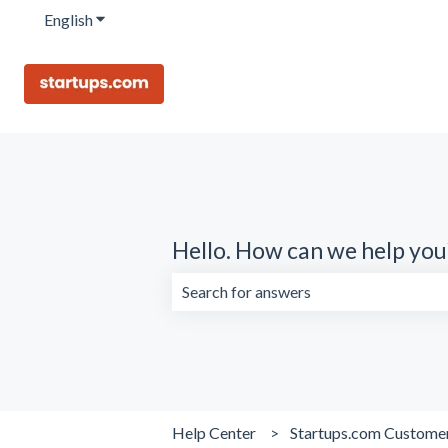
English
Show submenu for translations
Hello. How can we help you
There are no suggestions because the 
Help Center
Startups.com Custome