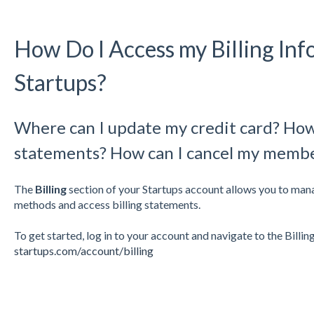
How Do I Access my Billing Inf
Startups?
Where can I update my credit card? How 
statements? How can I cancel my memb
The
Billing
section of your Startups account allows you to ma
methods and access billing statements.
To get started, log in to your account and navigate to the Billing
startups.com/account/billing