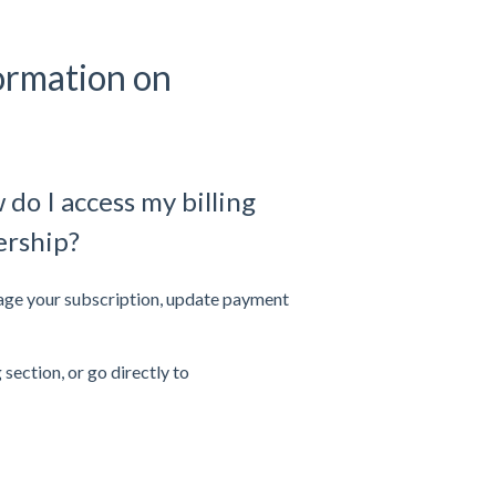
ormation on
do I access my billing
ership?
nage your subscription, update payment
 section, or go directly to