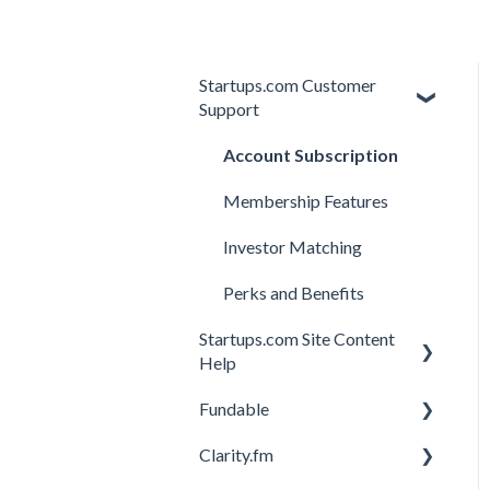
Startups.com Customer
Support
Account Subscription
Membership Features
Investor Matching
Perks and Benefits
Startups.com Site Content
Help
Fundable
General
Clarity.fm
General