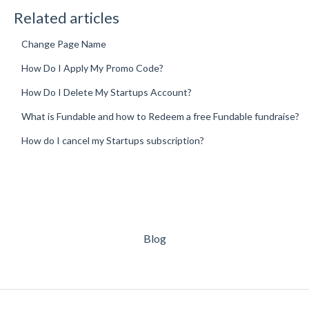
Related articles
Change Page Name
How Do I Apply My Promo Code?
How Do I Delete My Startups Account?
What is Fundable and how to Redeem a free Fundable fundraise?
How do I cancel my Startups subscription?
Blog