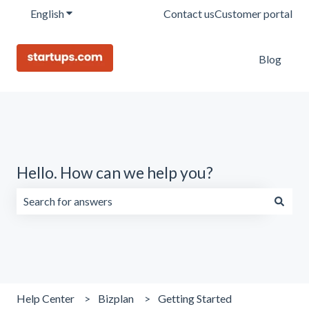
English
Show submenu for translations
Contact us
Customer portal
Blog
Hello. How can we help you?
There are no suggestions because the search field is emp
Help Center
Bizplan
Getting Started