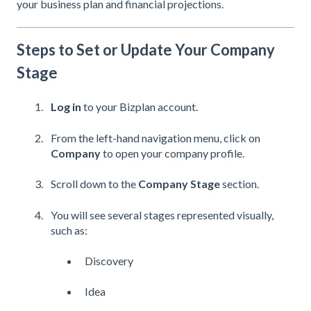
your business plan and financial projections.
Steps to Set or Update Your Company
Stage
Log in
to your Bizplan account.
From the left-hand navigation menu, click on
Company
to open your company profile.
Scroll down to the
Company Stage
section.
You will see several stages represented visually,
such as:
Discovery
Idea