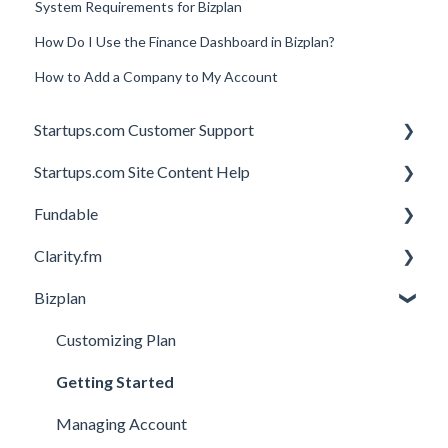
System Requirements for Bizplan
How Do I Use the Finance Dashboard in Bizplan?
How to Add a Company to My Account
Startups.com Customer Support
Startups.com Site Content Help
Account Subscription
Fundable
Membership Features
General
Clarity.fm
Investor Matching
General
Bizplan
Perks and Benefits
Getting Started on Fundable
General
Equity Campaigns
Calls
Customizing Plan
Creating a Fundable Profile
Member FAQs
Getting Started
Investors
Expert FAQs
Managing Account