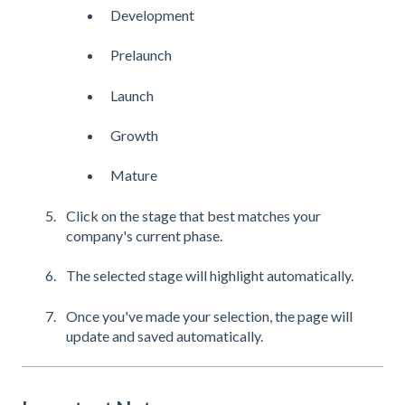
Development
Prelaunch
Launch
Growth
Mature
Click on the stage that best matches your
company's current phase.
The selected stage will highlight automatically.
Once you've made your selection, the page will
update and saved automatically.