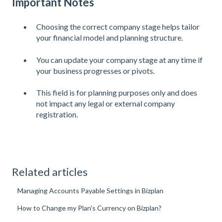
Important Notes
Choosing the correct company stage helps tailor
your financial model and planning structure.
You can update your company stage at any time if
your business progresses or pivots.
This field is for planning purposes only and does
not impact any legal or external company
registration.
Related articles
Managing Accounts Payable Settings in Bizplan
How to Change my Plan's Currency on Bizplan?