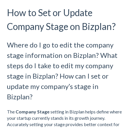
How to Set or Update
Company Stage on Bizplan?
Where do I go to edit the company
stage information on Bizplan? What
steps do I take to edit my company
stage in Bizplan? How can I set or
update my company’s stage in
Bizplan?
The
Company Stage
setting in Bizplan helps define where
your startup currently stands in its growth journey.
Accurately setting your stage provides better context for