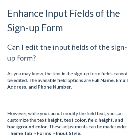
Enhance Input Fields of the
Sign-up Form
Can I edit the input fields of the sign-
up form?
As you may know, the text in the sign-up form fields cannot
be edited. The available field options are
Full Name, Email
Address, and Phone Number
.
However, while you cannot modify the field text, you can
customize the
text height, text color, field height, and
background color
. These adjustments can be made under
Theme Tab > Forms > Input Style
.