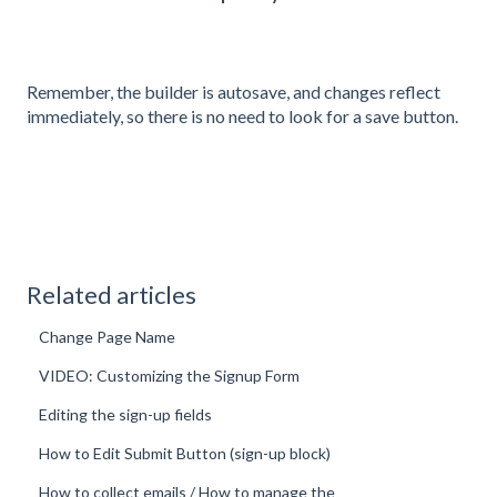
Remember, the builder is autosave, and changes reflect
immediately, so there is no need to look for a save button.
Related articles
Change Page Name
VIDEO: Customizing the Signup Form
Editing the sign-up fields
How to Edit Submit Button (sign-up block)
How to collect emails / How to manage the