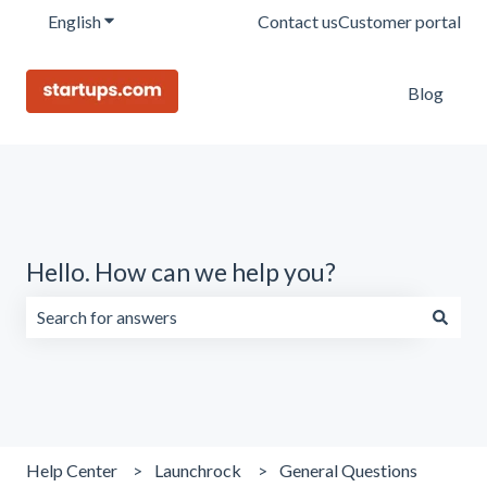
English
Show submenu for translations
Contact us
Customer portal
Blog
Hello. How can we help you?
There are no suggestions because the search field is emp
Help Center
Launchrock
General Questions