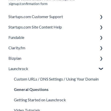
signup/confirmation form
Startups.com Customer Support
Startups.com Site Content Help
Account Subscription
Fundable
Membership Features
General
Clarity.fm
Investor Matching
General
Bizplan
Perks and Benefits
Getting Started on Fundable
General
Launchrock
Equity Campaigns
Calls
Customizing Plan
Creating a Fundable Profile
Member FAQs
Getting Started
Custom URLs / DNS Settings / Using Your Domain
Investors
Expert FAQs
Managing Account
General Questions
Legal
Privacy & Security
Finance
Getting Started on Launchrock
Payments & Fees
Payments & Fees
Support
Video Tutorials