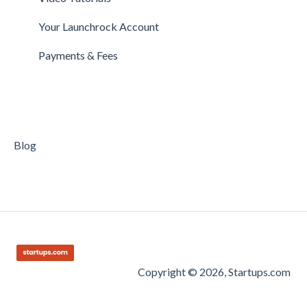
Getting Started on Clarity
Companies
Your Launchrock Account
Your Clarity Account
Publishing
Payments & Fees
Frequently Asked Questions
Blog
Copyright © 2026, Startups.com