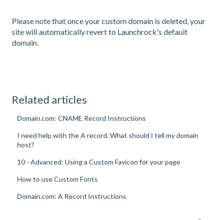
Please note that once your custom domain is deleted, your
site will automatically revert to Launchrock's default
domain.
Related articles
Domain.com: CNAME Record Instructions
I need help with the A record. What should I tell my domain
host?
10 - Advanced: Using a Custom Favicon for your page
How to use Custom Fonts
Domain.com: A Record Instructions