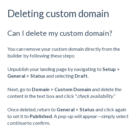
Deleting custom domain
Can I delete my custom domain?
You can remove your custom domain directly from the
builder by following these steps:
Unpublish your landing page by navigating to
Setup >
General > Status
and selecting
Draft.
Next, go to
Domain > Custom Domain
and delete the
content in the text box and click "
check availability."
Once deleted, return to
General > Status
and click again
to set it to
Published
. A pop-up will appear—simply select
c
ontinue
to confirm.