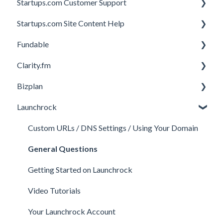
Startups.com Customer Support
Startups.com Site Content Help
Account Subscription
Fundable
Membership Features
General
Clarity.fm
Investor Matching
General
Bizplan
Perks and Benefits
Getting Started on Fundable
General
Launchrock
Equity Campaigns
Calls
Customizing Plan
Creating a Fundable Profile
Member FAQs
Getting Started
Custom URLs / DNS Settings / Using Your Domain
Investors
Expert FAQs
Managing Account
General Questions
Legal
Privacy & Security
Finance
Getting Started on Launchrock
Payments & Fees
Payments & Fees
Support
Video Tutorials
Getting Started on Clarity
Companies
Your Launchrock Account