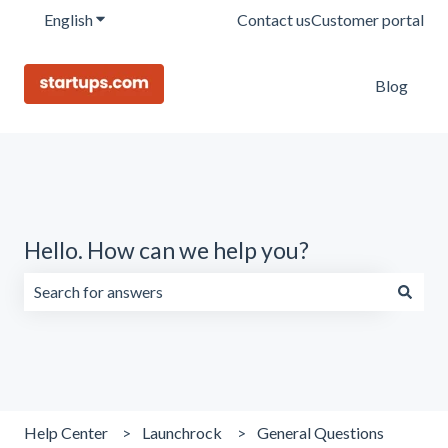
English
Show submenu for translations
Contact us
Customer portal
Blog
Hello. How can we help you?
There are no suggestions because the search field is emp
Help Center
Launchrock
General Questions