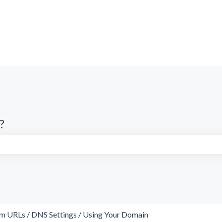
?
search field is empty.
m URLs / DNS Settings / Using Your Domain