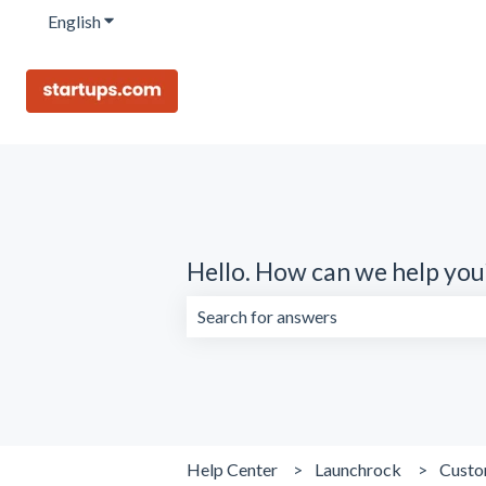
English
Show submenu for translations
Hello. How can we help you
There are no suggestions because the 
Help Center
Launchrock
Custo