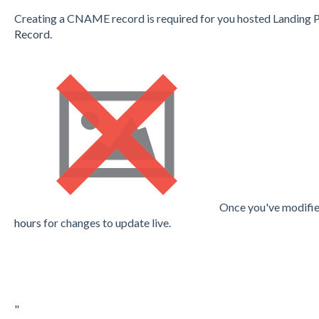
Creating a CNAME record is required for you hosted Landing 
Record.
Once you've modifie
hours
for changes to update live.
"