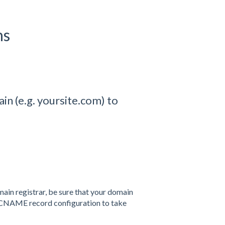
ns
in (e.g. yoursite.com) to
main registrar, be sure that your domain
CNAME
record configuration to take