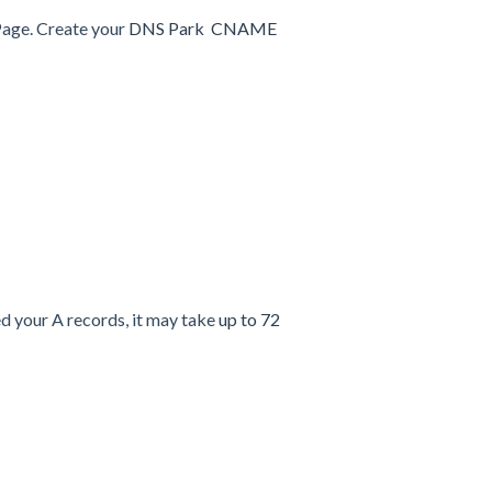
Page. Create your
DNS Park CNAME
d your A records, it may take
up to 72