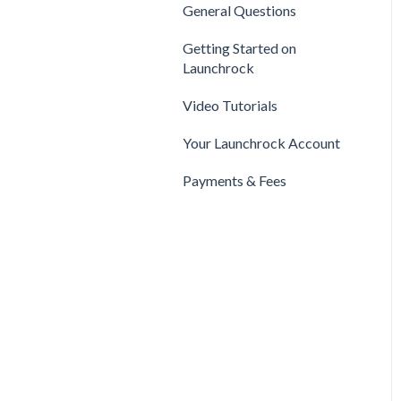
Privacy & Security
Finance
General Questions
Legal
Payments & Fees
Support
Getting Started on
Payments & Fees
Launchrock
Getting Started on Clarity
Companies
Video Tutorials
Your Clarity Account
Publishing
Your Launchrock Account
Frequently Asked
Questions
Payments & Fees