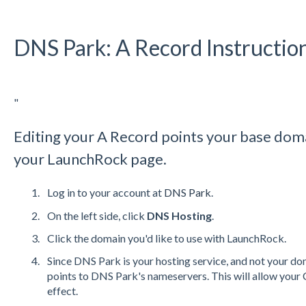
DNS Park: A Record Instructio
"
Editing your A Record points your base doma
your LaunchRock page.
Log in to your account at
DNS
Park
.
On the left side, click
DNS
Hosting
.
Click the domain you'd like to use with LaunchRock.
Since
DNS
Park is your hosting service, and not your do
points to
DNS
Park's nameservers. This will allow your
effect.