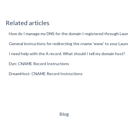
Related articles
How do I manage my DNS for the domain I registered through Lau
General instructions for redirecting the cname 'www' to your Lau
I need help with the A record. What should I tell my domain host?
Dyn: CNAME Record Instructions
DreamHost: CNAME Record Instructions
Blog