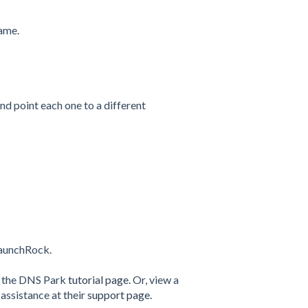
name.
and point each one to a different
LaunchRock.
t the DNS Park
tutorial page.
Or, view a
assistance at their
support page.