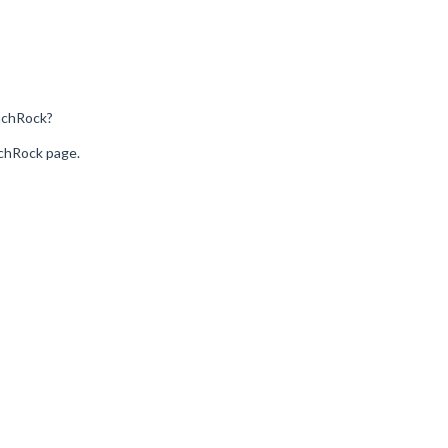
nchRock?
nchRock page.