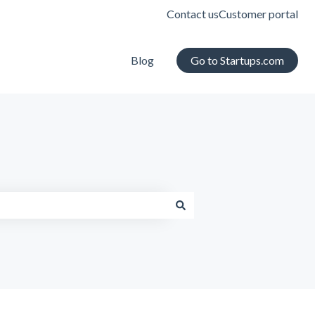
Contact us
Customer portal
Blog
Go to Startups.com