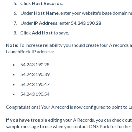
Click
Host Records
.
Under
Host Name
, enter your website's base domain 
Under
IP Address,
enter
54.243.190.28
Click
Add Host
to save.
Note:
To increase reliability you should create four A records 
LaunchRock IP address:
54.243.190.28
54.243.190.39
54.243.190.47
54.243.190.54
Congratulations! Your A record is now configured to point to 
If you have trouble
editing your A Records, you can check ou
sample message
to use when you contact DNS Park for further 