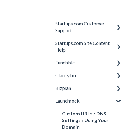
Startups.com Customer
Support
Startups.com Site Content
Account Subscription
Help
Membership Features
Fundable
General
Investor Matching
Clarity.fm
General
Perks and Benefits
Bizplan
Getting Started on
General
Fundable
Launchrock
Calls
Customizing Plan
Equity Campaigns
Member FAQs
Getting Started
Custom URLs / DNS
Creating a Fundable Profile
Settings / Using Your
Expert FAQs
Managing Account
Domain
Investors