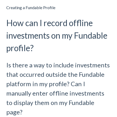
Creating a Fundable Profile
How can I record offline
investments on my Fundable
profile?
Is there a way to include investments
that occurred outside the Fundable
platform in my profile? Can I
manually enter offline investments
to display them on my Fundable
page?