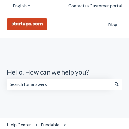
English
Show submenu for translations
Contact us
Customer portal
Blog
Hello. How can we help you?
There are no suggestions because the search field is emp
Help Center
Fundable