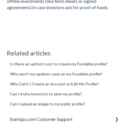
offline investments (like term sheets or signed
agreements) in case investors ask for proof of funds.
Related articles
Is there an upfront cost to create my Fundable profile?
Why won’t my updates save on my Fundable profile?
Why Can't I Create an Account or Edit My Profile?
Can I invite investors to view my profile?
Can I upload an image to my public profile?
Startups.com Customer Support