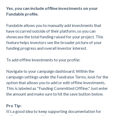
Yes, you can include offline investments on your
Fundable profile.
Fundable allows you to manually add investments that
have occurred outside of their platform, so you can
showcase the total funding raised for your project. This
feature helps investors see the broader picture of your
funding progress and overall investor interest.
To add offline investments to your profile:
Navigate to your campaign dashboard. Within the
campaign settings under the Fundraise Terms, look for the
option that allows you to add or edit offline investments.
This is labeled as "Funding Committed Offline." Just enter
the amount and make sure to hit the save button below.
Pro Tip:
It’s a good idea to keep supporting documentation for