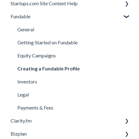
Startups.com Site Content Help
Account Subscription
Fundable
Membership Features
General
Investor Matching
General
Perks and Benefits
Getting Started on Fundable
Equity Campaigns
Creating a Fundable Profile
Investors
Legal
Payments & Fees
Clarity.fm
Bizplan
General