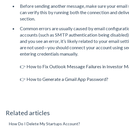
Before sending another message, make sure your email 
can verify this by running both the connection and deliv
section.
Common errors are usually caused by email configuratio
accounts (such as SMTP authentication being disabled).
and you see an error, it’s likely related to your email s
are not used—you should connect your account using sec
entering credentials manually.
👉
How to Fix Outlook Message Failures in Investor M
👉
How to Generate a Gmail App Password?
Related articles
How Do I Delete My Startups Account?