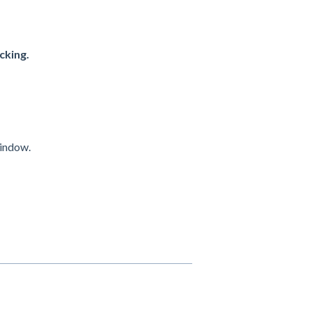
cking.
indow.