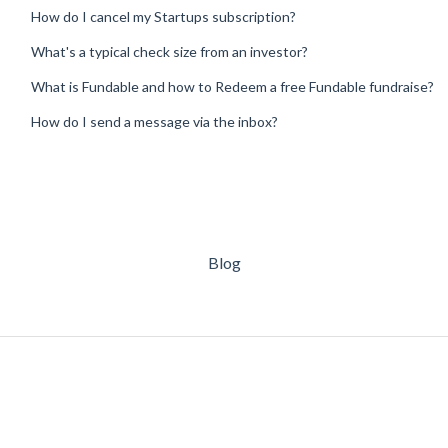
How do I cancel my Startups subscription?
What's a typical check size from an investor?
What is Fundable and how to Redeem a free Fundable fundraise?
How do I send a message via the inbox?
Blog