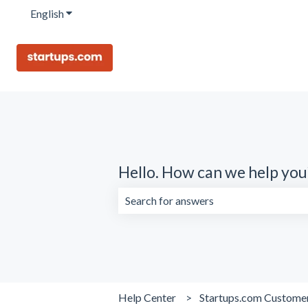
English
Show submenu for translations
Hello. How can we help you
There are no suggestions because the 
Help Center
Startups.com Custome