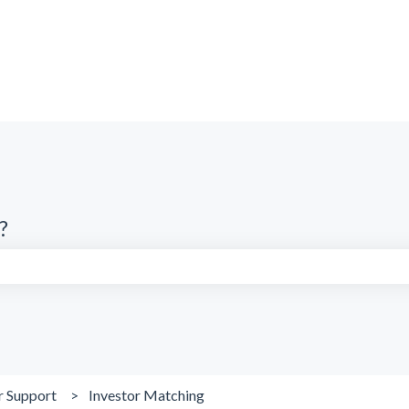
?
search field is empty.
r Support
Investor Matching