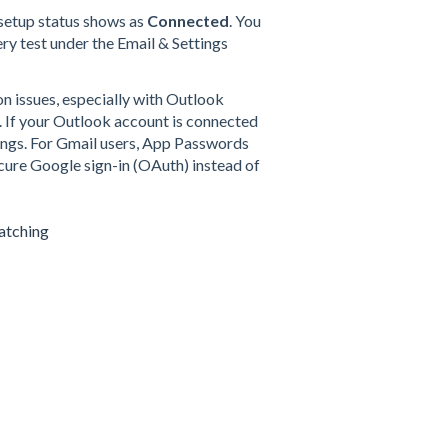
setup status shows as
Connected
. You
ery test under the Email & Settings
n issues, especially with Outlook
 If your Outlook account is connected
ettings. For Gmail users, App Passwords
ure Google sign-in (OAuth) instead of
atching