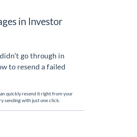
ges in Investor
didn’t go through in
w to resend a failed
can quickly resend it right from your
y sending with just one click.