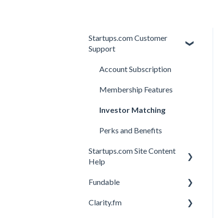
Startups.com Customer
Support
Account Subscription
Membership Features
Investor Matching
Perks and Benefits
Startups.com Site Content
Help
Fundable
General
Clarity.fm
General