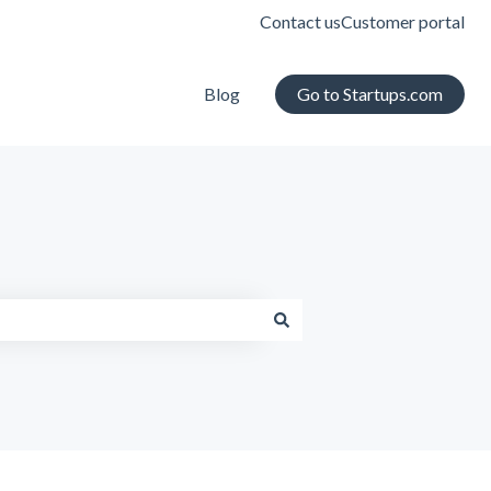
Contact us
Customer portal
Blog
Go to Startups.com