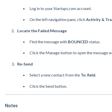
Log in to your Startups.com account.
On the left navigation pane, click
Activity & Tra
Locate the Failed Message
Find the message with
BOUNCED
status.
Click the Manage button to open the message w
Re-Send
Select a new contact from the
To: field
.
Click the Send button.
Notes