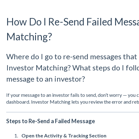
How Do I Re-Send Failed Messa
Matching?
Where do I go to re-send messages that 
Investor Matching? What steps do I follo
message to an investor?
If your message to an investor fails to send, don’t worry — you 
dashboard. Investor Matching lets you review the error and retr
Steps to Re-Send a Failed Message
Open the Activity & Tracking Section