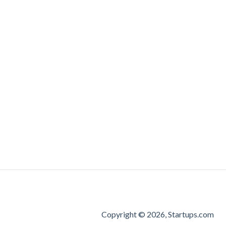
Copyright © 2026, Startups.com