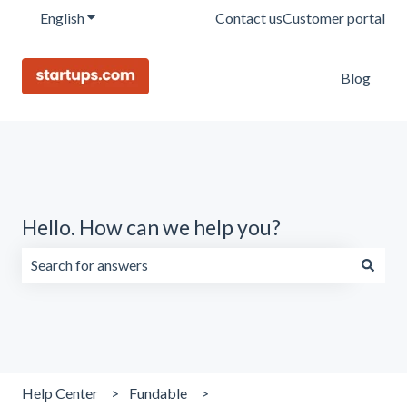
English
Show submenu for translations
Contact us
Customer portal
Blog
Hello. How can we help you?
There are no suggestions because the search field is emp
Help Center
Fundable