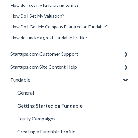
How do I set my fundraising terms?
How Do I Set My Valuation?
How Do I Get My Company Featured on Fundable?
How do I make a great Fundable Profile?
Startups.com Customer Support
Startups.com Site Content Help
Account Subscription
Fundable
Membership Features
General
Investor Matching
General
Perks and Benefits
Getting Started on Fundable
Equity Campaigns
Creating a Fundable Profile