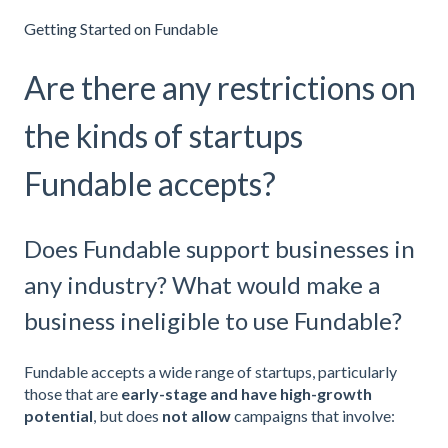
Getting Started on Fundable
Are there any restrictions on
the kinds of startups
Fundable accepts?
Does Fundable support businesses in
any industry? What would make a
business ineligible to use Fundable?
Fundable accepts a wide range of startups, particularly
those that are
early-stage and have high-growth
potential
, but
does
not allow
campaigns that involve: