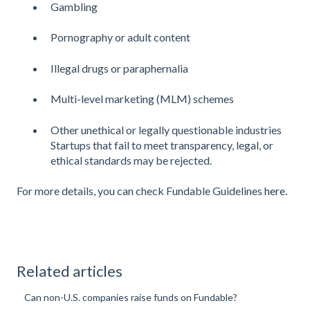
Gambling
Pornography or adult content
Illegal drugs or paraphernalia
Multi-level marketing (MLM) schemes
Other unethical or legally questionable industries
Startups that fail to meet transparency, legal, or
ethical standards may be rejected.
For more details, you can check Fundable Guidelines
here.
Related articles
Can non-U.S. companies raise funds on Fundable?