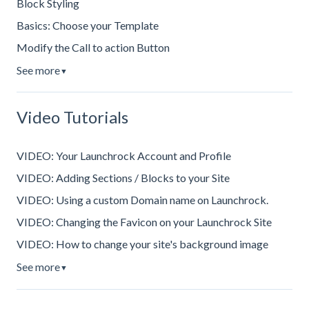
Block Styling
Basics: Choose your Template
Modify the Call to action Button
See more
▼
Video Tutorials
VIDEO: Your Launchrock Account and Profile
VIDEO: Adding Sections / Blocks to your Site
VIDEO: Using a custom Domain name on Launchrock.
VIDEO: Changing the Favicon on your Launchrock Site
VIDEO: How to change your site's background image
See more
▼