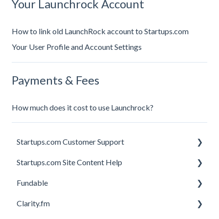
Your Launchrock Account
How to link old LaunchRock account to Startups.com
Your User Profile and Account Settings
Payments & Fees
How much does it cost to use Launchrock?
Startups.com Customer Support
Startups.com Site Content Help
Account Subscription
Fundable
Membership Features
General
Clarity.fm
Investor Matching
General