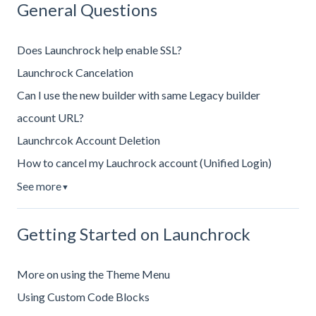
General Questions
Does Launchrock help enable SSL?
Launchrock Cancelation
Can I use the new builder with same Legacy builder
account URL?
Launchrcok Account Deletion
How to cancel my Lauchrock account (Unified Login)
See more
▼
Getting Started on Launchrock
More on using the Theme Menu
Using Custom Code Blocks