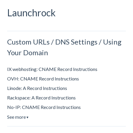
Launchrock
Custom URLs / DNS Settings / Using
Your Domain
IX webhosting: CNAME Record Instructions
OVH: CNAME Record Instructions
Linode: A Record Instructions
Rackspace: A Record Instructions
No-IP: CNAME Record Instructions
See more
▼