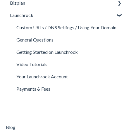
Bizplan
Perks and Benefits
Getting Started on Fundable
General
Launchrock
Equity Campaigns
Calls
Customizing Plan
Creating a Fundable Profile
Member FAQs
Getting Started
Custom URLs / DNS Settings / Using Your Domain
Investors
Expert FAQs
Managing Account
General Questions
Legal
Privacy & Security
Finance
Getting Started on Launchrock
Payments & Fees
Payments & Fees
Support
Video Tutorials
Getting Started on Clarity
Companies
Your Launchrock Account
Your Clarity Account
Publishing
Payments & Fees
Frequently Asked Questions
Blog