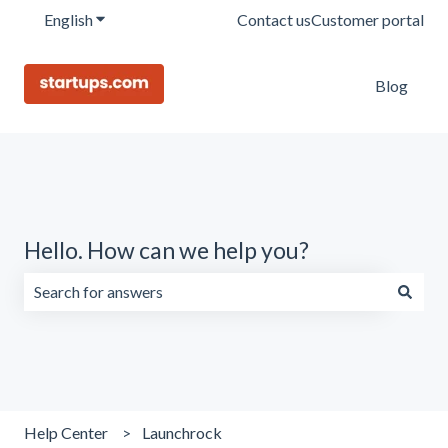
English
Show submenu for translations
Contact us
Customer portal
Blog
Hello. How can we help you?
There are no suggestions because the search field is emp
Help Center
Launchrock