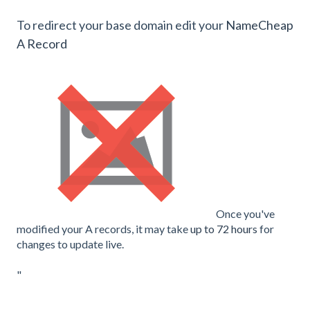
To redirect your base domain edit your
NameCheap
A Record
Once you've
modified your A records, it may take
up to 72 hours
for
changes to update live.
"