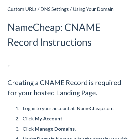
Custom URLs / DNS Settings / Using Your Domain
NameCheap: CNAME
Record Instructions
"
Creating a CNAME Record is required
for your hosted Landing Page.
Log in to your account at
NameCheap.com
Click
My
Account
Click
Manage
Domains
.
Under
Domain Names
, click the domain you wish