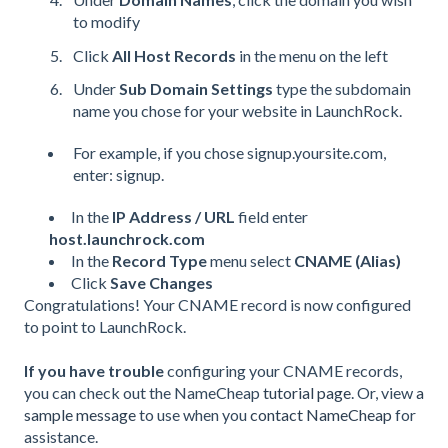
to modify
Click
All Host Records
in the menu on the left
Under
Sub Domain Settings
type the subdomain
name you chose for your website in LaunchRock.
For example, if you chose signup.yoursite.com,
enter: signup.
In the
IP Address /
URL
field enter
host.launchrock.com
In the
Record Type
menu select
CNAME
(Alias)
Click
Save Changes
Congratulations! Your
CNAME
record is now configured
to point to LaunchRock.
If you have trouble
configuring your
CNAME
records,
you can check out the NameCheap
tutorial page
. Or, view
a
sample message
to use when you
contact NameCheap
for
assistance.