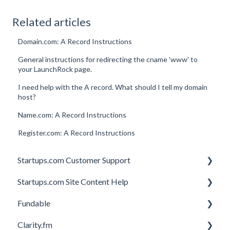
Related articles
Domain.com: A Record Instructions
General instructions for redirecting the cname 'www' to
your LaunchRock page.
I need help with the A record. What should I tell my domain
host?
Name.com: A Record Instructions
Register.com: A Record Instructions
Startups.com Customer Support
Startups.com Site Content Help
Account Subscription
Fundable
Membership Features
General
Clarity.fm
Investor Matching
General