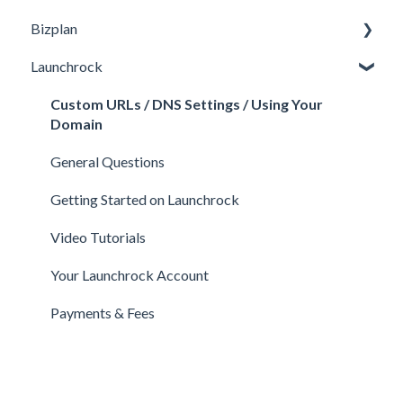
Bizplan
Perks and Benefits
Getting Started on Fundable
General
Launchrock
Equity Campaigns
Calls
Customizing Plan
Creating a Fundable Profile
Member FAQs
Getting Started
Custom URLs / DNS Settings / Using Your
Domain
Investors
Expert FAQs
Managing Account
General Questions
Legal
Privacy & Security
Finance
Getting Started on Launchrock
Payments & Fees
Payments & Fees
Support
Video Tutorials
Getting Started on Clarity
Companies
Your Launchrock Account
Your Clarity Account
Publishing
Payments & Fees
Frequently Asked Questions