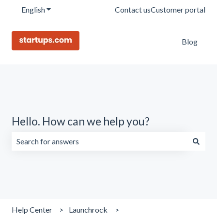
English
Show submenu for translations
Contact us
Customer portal
Blog
Hello. How can we help you?
There are no suggestions because the search field is emp
Help Center
Launchrock