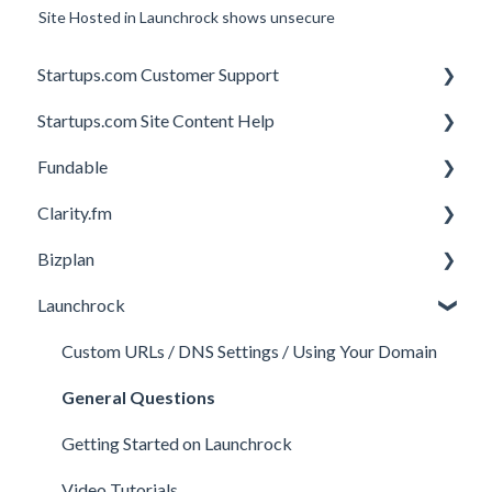
Site Hosted in Launchrock shows unsecure
Startups.com Customer Support
Startups.com Site Content Help
Account Subscription
Fundable
Membership Features
General
Clarity.fm
Investor Matching
General
Bizplan
Perks and Benefits
Getting Started on Fundable
General
Launchrock
Equity Campaigns
Calls
Customizing Plan
Creating a Fundable Profile
Member FAQs
Getting Started
Custom URLs / DNS Settings / Using Your Domain
Investors
Expert FAQs
Managing Account
General Questions
Legal
Privacy & Security
Finance
Getting Started on Launchrock
Payments & Fees
Payments & Fees
Support
Video Tutorials