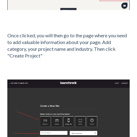
Once clicked, you will then go to the page where you need
to add valuable information about your page. Add
category, your project name and industry. Then click
"Create Project"