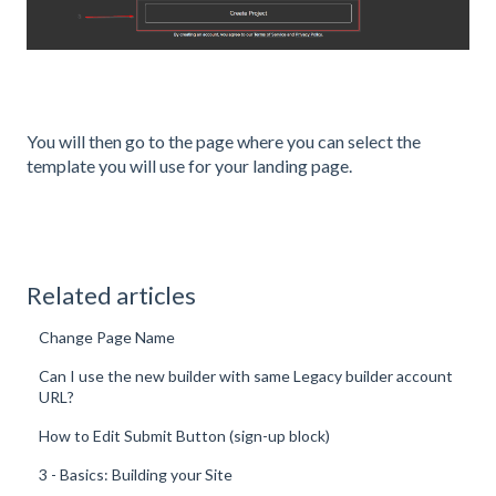
You will then go to the page where you can select the
template you will use for your landing page.
Related articles
Change Page Name
Can I use the new builder with same Legacy builder account
URL?
How to Edit Submit Button (sign-up block)
3 - Basics: Building your Site