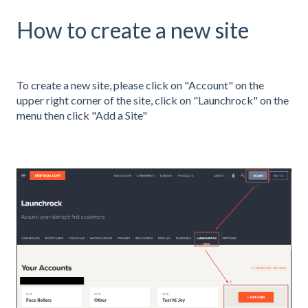
How to create a new site
To create a new site, please click on "Account" on the
upper right corner of the site, click on "Launchrock" on the
menu then click "Add a Site"