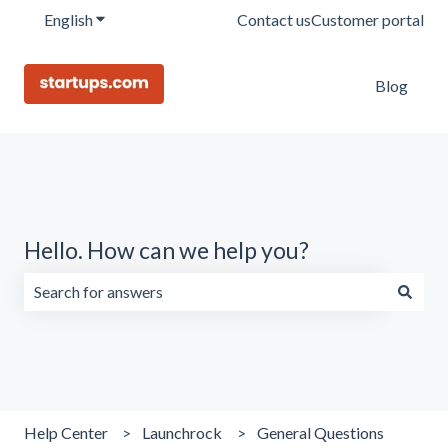
English
Show submenu for translations
Contact us
Customer portal
Blog
Hello. How can we help you?
There are no suggestions because the search field is emp
Help Center
Launchrock
General Questions