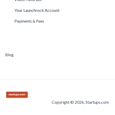
Getting Started on Clarity
Companies
Your Launchrock Account
Your Clarity Account
Publishing
Payments & Fees
Frequently Asked Questions
Blog
Copyright © 2026, Startups.com