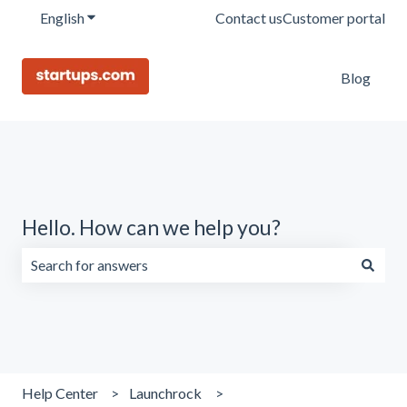
English
Show submenu for translations
Contact us
Customer portal
Blog
Hello. How can we help you?
There are no suggestions because the search field is emp
Help Center
Launchrock