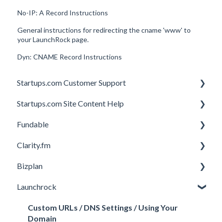
No-IP: A Record Instructions
General instructions for redirecting the cname 'www' to
your LaunchRock page.
Dyn: CNAME Record Instructions
Startups.com Customer Support
Startups.com Site Content Help
Account Subscription
Fundable
Membership Features
General
Clarity.fm
Investor Matching
General
Bizplan
Perks and Benefits
Getting Started on Fundable
General
Launchrock
Equity Campaigns
Calls
Customizing Plan
Creating a Fundable Profile
Member FAQs
Getting Started
Custom URLs / DNS Settings / Using Your
Domain