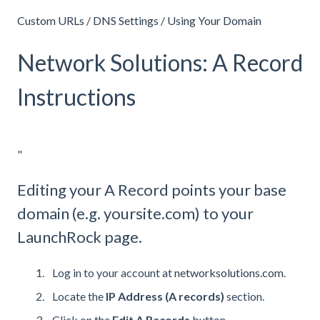
Custom URLs / DNS Settings / Using Your Domain
Network Solutions: A Record
Instructions
"
Editing your A Record points your base
domain (e.g. yoursite.com) to your
LaunchRock page.
Log in to your account at
networksolutions.com
.
Locate the
IP Address (A records)
section.
Click on the
Edit A Records
button.