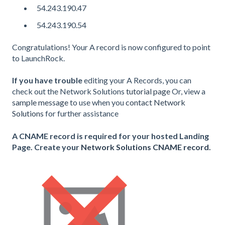
54.243.190.47
54.243.190.54
Congratulations! Your A record is now configured to point
to LaunchRock.
If you have trouble
editing your A Records, you can
check out the Network Solutions
tutorial page
Or, view a
sample message
to use when you
contact Network
Solutions
for further assistance
A CNAME record is required for your hosted Landing
Page. Create your
Network Solutions CNAME record.