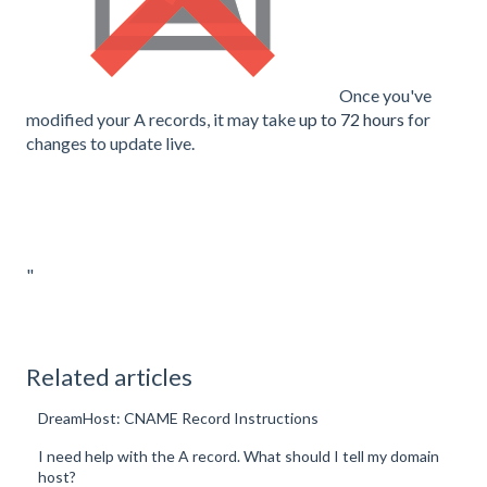
Once you've
modified your A records, it may take
up to 72 hours
for
changes to update live.
"
Related articles
DreamHost: CNAME Record Instructions
I need help with the A record. What should I tell my domain
host?