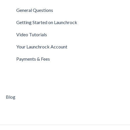
Investors
Expert FAQs
Managing Account
General Questions
Legal
Privacy & Security
Finance
Getting Started on Launchrock
Payments & Fees
Payments & Fees
Support
Video Tutorials
Getting Started on Clarity
Companies
Your Launchrock Account
Your Clarity Account
Publishing
Payments & Fees
Frequently Asked Questions
Blog