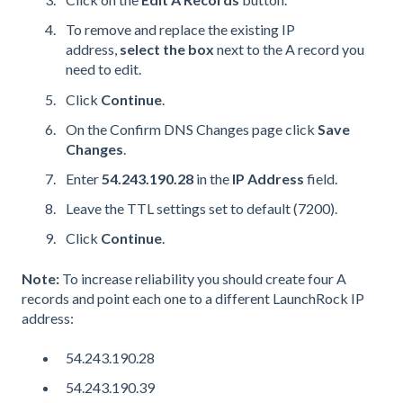
To remove and replace the existing IP
address,
select the box
next to the A record you
need to edit.
Click
Continue
.
On the Confirm
DNS
Changes page click
Save
Changes
.
Enter
54.243.190.28
in the
IP Address
field.
Leave the
TTL
settings set to default (7200).
Click
Continue
.
Note:
To increase reliability you should create four A
records and point each one to a different LaunchRock IP
address:
54.243.190.28
54.243.190.39