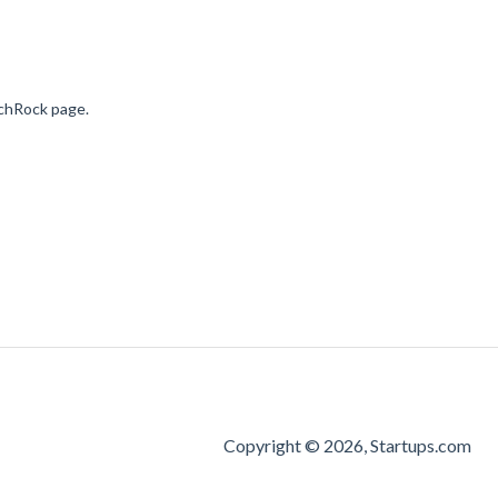
nchRock page.
Copyright © 2026, Startups.com