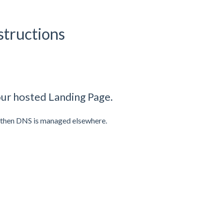
tructions
ur hosted Landing Page.
, then DNS is managed elsewhere.