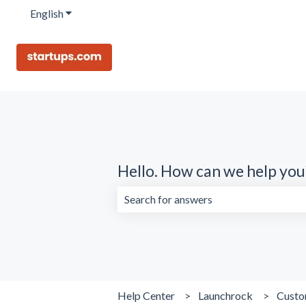
English
Show submenu for translations
Hello. How can we help you
There are no suggestions because the 
Help Center
Launchrock
Custo