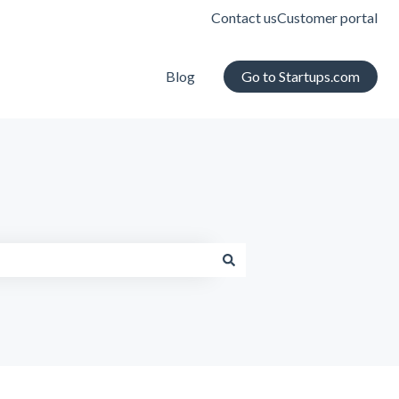
Contact us
Customer portal
Blog
Go to Startups.com