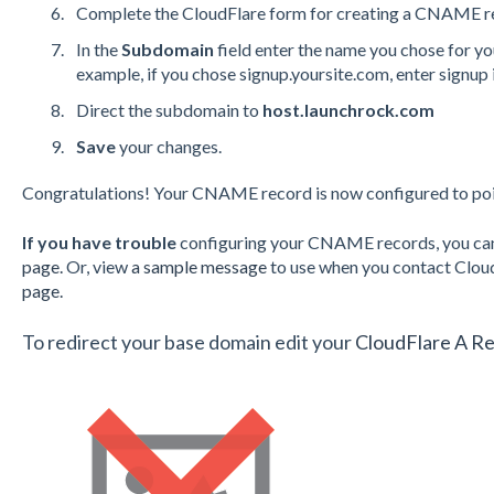
Complete the CloudFlare form for creating a
CNAME
r
In the
Subdomain
field enter the name you chose for y
example, if you chose signup.yoursite.com, enter signup 
Direct the subdomain to
host.launchrock.com
Save
your changes.
Congratulations! Your
CNAME
record is now configured to po
If you have trouble
configuring your
CNAME
records, you ca
page.
Or, view
a sample message
to use when you contact Cloud
page.
To redirect your base domain edit your
CloudFlare A R