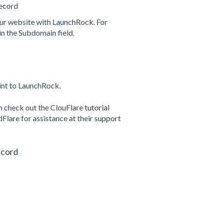
ecord
our website with LaunchRock. For
in the Subdomain field.
int to LaunchRock.
n check out the ClouFlare
tutorial
Flare for assistance at their
support
ecord