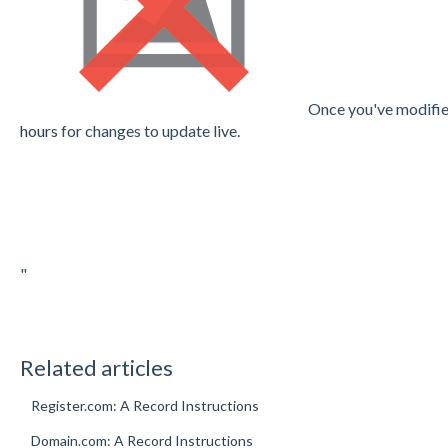
Once you've modifie
hours
for changes to update live.
"
Related articles
Register.com: A Record Instructions
Domain.com: A Record Instructions