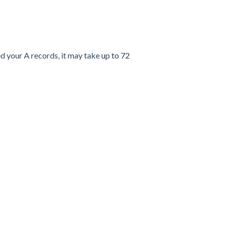
d your A records, it may take
up to 72