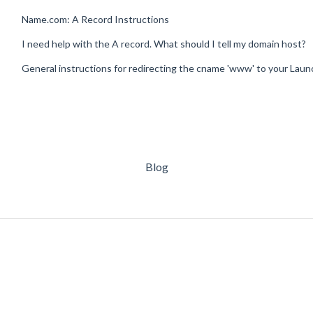
Name.com: A Record Instructions
I need help with the A record. What should I tell my domain host?
General instructions for redirecting the cname 'www' to your Lau
Blog