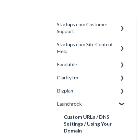
Startups.com Customer
Support
Startups.com Site Content
Account Subscription
Help
Membership Features
Fundable
General
Investor Matching
Clarity.fm
General
Perks and Benefits
Bizplan
Getting Started on
General
Fundable
Launchrock
Calls
Customizing Plan
Equity Campaigns
Member FAQs
Getting Started
Custom URLs / DNS
Creating a Fundable Profile
Settings / Using Your
Expert FAQs
Managing Account
Domain
Investors