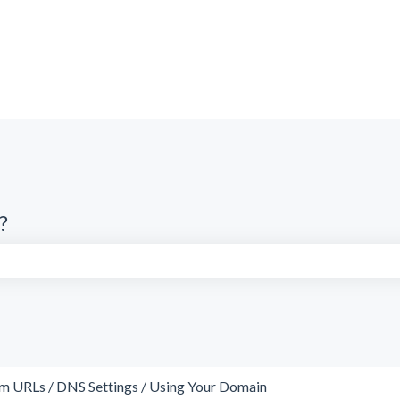
?
search field is empty.
m URLs / DNS Settings / Using Your Domain