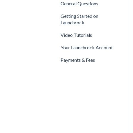
Privacy & Security
Finance
General Questions
Legal
Payments & Fees
Support
Getting Started on
Payments & Fees
Launchrock
Getting Started on Clarity
Companies
Video Tutorials
Your Clarity Account
Publishing
Your Launchrock Account
Frequently Asked
Questions
Payments & Fees