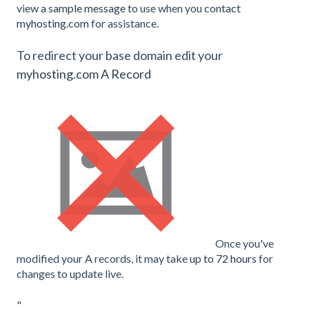
view
a sample message
to use when you
contact
myhosting.com
for assistance.
To redirect your base domain edit your
myhosting.com A Record
Once you've
modified your A records, it may take
up to 72 hours
for
changes to update live.
"