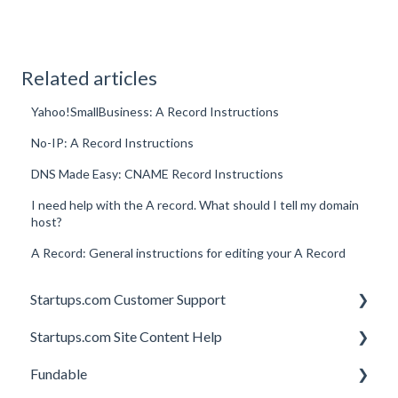
Related articles
Yahoo!SmallBusiness: A Record Instructions
No-IP: A Record Instructions
DNS Made Easy: CNAME Record Instructions
I need help with the A record. What should I tell my domain
host?
A Record: General instructions for editing your A Record
Startups.com Customer Support
Startups.com Site Content Help
Account Subscription
Fundable
Membership Features
General