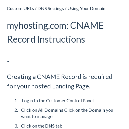
Custom URLs / DNS Settings / Using Your Domain
myhosting.com: CNAME
Record Instructions
"
Creating a CNAME Record is required
for your hosted Landing Page.
Login to the
Customer Control Panel
Click on
All Domains
Click on the
Domain
you
want to manage
Click on the
DNS
tab