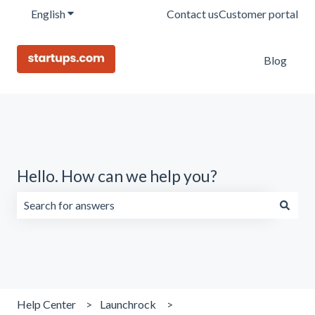
English
Show submenu for translations
Contact us
Customer portal
Blog
Hello. How can we help you?
There are no suggestions because the search field is emp
Help Center
Launchrock