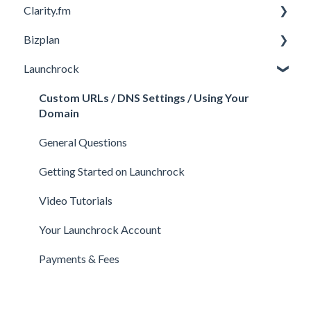
Clarity.fm
Investor Matching
General
Bizplan
Perks and Benefits
Getting Started on Fundable
General
Launchrock
Equity Campaigns
Calls
Customizing Plan
Creating a Fundable Profile
Member FAQs
Getting Started
Custom URLs / DNS Settings / Using Your
Domain
Investors
Expert FAQs
Managing Account
General Questions
Legal
Privacy & Security
Finance
Getting Started on Launchrock
Payments & Fees
Payments & Fees
Support
Video Tutorials
Getting Started on Clarity
Companies
Your Launchrock Account
Your Clarity Account
Publishing
Payments & Fees
Frequently Asked Questions