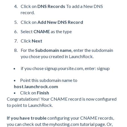
Click on
DNS Records
To add a New DNS
record.
Click on
Add New DNS Record
Select
CNAME
as the type
Click
Next
For the
Subdomain name,
enter the subdomain
you chose you created in LaunchRock.
if you chose signup.yoursite.com, enter: signup
Point this subdomain name to
host.launchrock.com
Click on
Finish
Congratulations! Your
CNAME
record is now configured
to point to LaunchRock.
If you have trouble
configuring your
CNAME
records,
you can check out the myhosting.com
tutorial page
. Or,