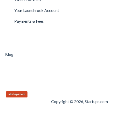
Getting Started on Clarity
Companies
Your Launchrock Account
Your Clarity Account
Publishing
Payments & Fees
Frequently Asked Questions
Blog
Copyright © 2026, Startups.com