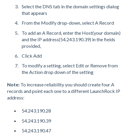
Select the DNS tab in the domain settings dialog
that appears
From the Modify drop-down, select A Record
To add an A Record, enter the Host(your domain)
and the IP address(54.243.190.39) in the fields
provided,
Click Add
To modify a setting, select Edit or Remove from
the Action drop down of the setting
Note:
To increase reliability you should create four A
records and point each one to a different LaunchRock IP
address:
54.243.190.28
54.243.190.39
54.243.190.47