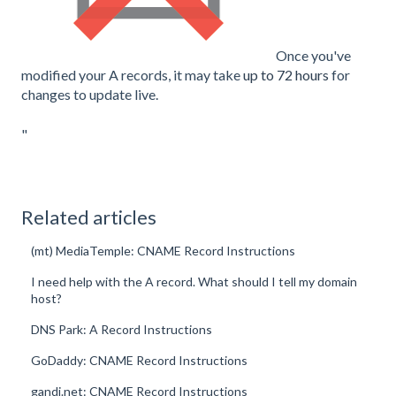
Once you've
modified your A records, it may take
up to 72 hours
for
changes to update live.
"
Related articles
(mt) MediaTemple: CNAME Record Instructions
I need help with the A record. What should I tell my domain
host?
DNS Park: A Record Instructions
GoDaddy: CNAME Record Instructions
gandi.net: CNAME Record Instructions