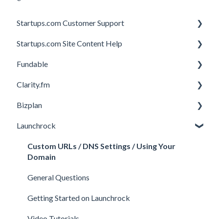
Startups.com Customer Support
Startups.com Site Content Help
Account Subscription
Fundable
Membership Features
General
Clarity.fm
Investor Matching
General
Bizplan
Perks and Benefits
Getting Started on Fundable
General
Launchrock
Equity Campaigns
Calls
Customizing Plan
Creating a Fundable Profile
Member FAQs
Getting Started
Custom URLs / DNS Settings / Using Your
Domain
Investors
Expert FAQs
Managing Account
General Questions
Legal
Privacy & Security
Finance
Getting Started on Launchrock
Payments & Fees
Payments & Fees
Support
Video Tutorials