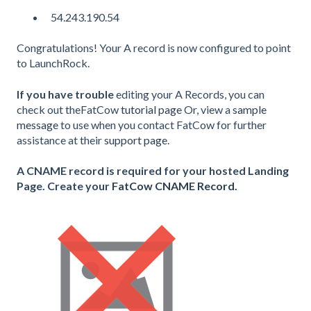
54.243.190.54
Congratulations! Your A record is now configured to point
to LaunchRock.
If you have trouble
editing your A Records, you can
check out theFatCow
tutorial page
Or, view a
sample
message
to use when you contact FatCow for further
assistance at their
support page
.
A CNAME record is required for your hosted Landing
Page. Create your
FatCow CNAME Record.