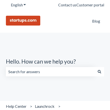
English
Show submenu for translations
Contact us
Customer portal
Blog
Hello. How can we help you?
There are no suggestions because the search field is emp
Help Center
Launchrock