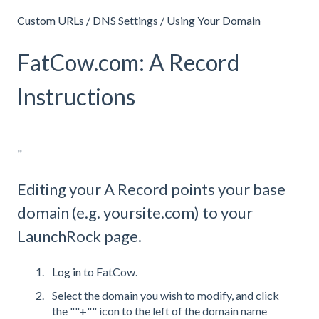
Custom URLs / DNS Settings / Using Your Domain
FatCow.com: A Record
Instructions
"
Editing your A Record points your base
domain (e.g. yoursite.com) to your
LaunchRock page.
Log in
to FatCow.
Select the domain you wish to modify, and click
the ""+"" icon to the left of the domain name