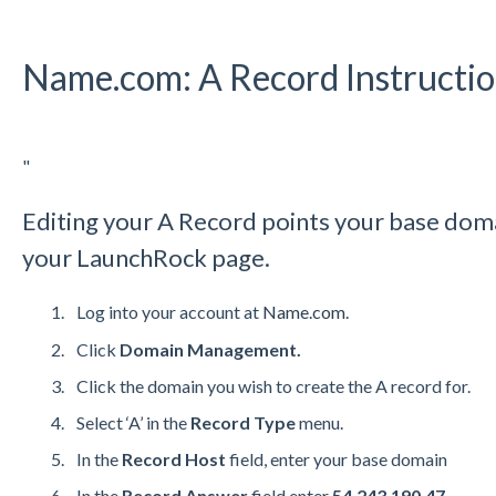
Name.com: A Record Instructi
"
Editing your A Record points your base doma
your LaunchRock page.
Log into your account at
Name.com.
Click
Domain Management.
Click the domain you wish to create the A record for.
Select ‘A’ in the
Record Type
menu.
In the
Record Host
field, enter your base domain
In the
Record Answer
field enter
54.243.190.47