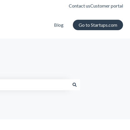
Contact us
Customer portal
Blog
Go to Startups.com