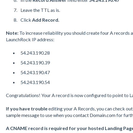
Leave the
TTL
as is.
Click
Add Record.
Note:
To increase reliability you should create four A records 
LaunchRock IP address:
54.243.190.28
54.243.190.39
54.243.190.47
54.243.190.54
Congratulations! Your A record is now configured to point to 
If you have trouble
editing your A Records, you can check o
sample message
to use when you
contact Domain.com
for furt
A CNAME record is required for your hosted Landing Pag