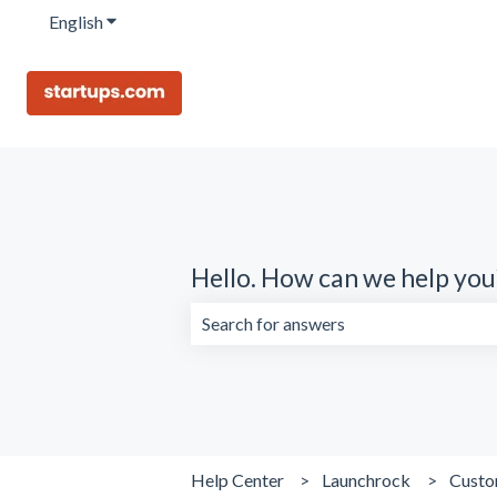
English
Show submenu for translations
Hello. How can we help you
There are no suggestions because the 
Help Center
Launchrock
Custo