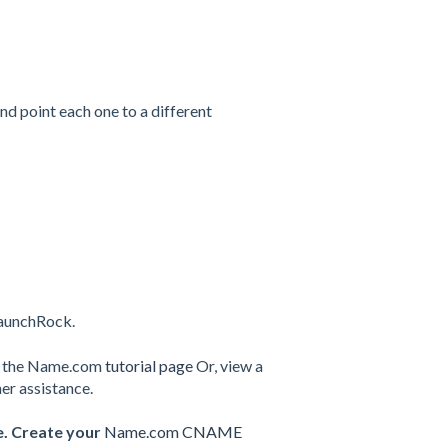
and point each one to a different
LaunchRock.
ut the Name.com
tutorial page
Or, view a
her assistance.
e. Create your
Name.com CNAME