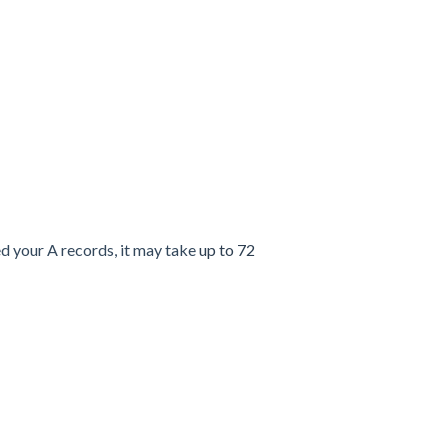
d your A records, it may take
up to 72