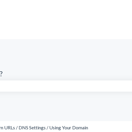
?
search field is empty.
m URLs / DNS Settings / Using Your Domain