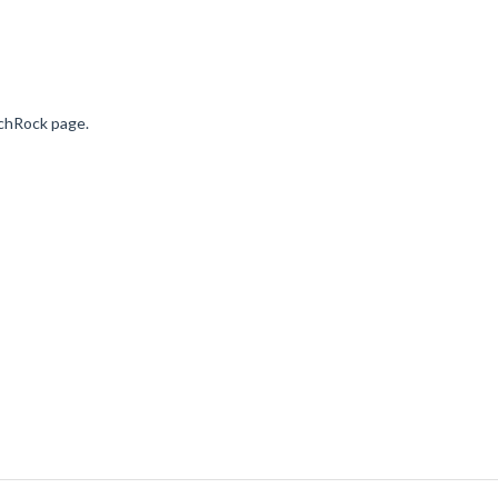
nchRock page.