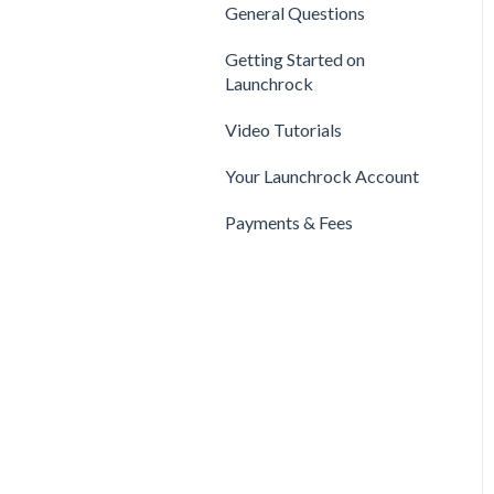
Privacy & Security
Finance
General Questions
Legal
Payments & Fees
Support
Getting Started on
Payments & Fees
Launchrock
Getting Started on Clarity
Companies
Video Tutorials
Your Clarity Account
Publishing
Your Launchrock Account
Frequently Asked
Questions
Payments & Fees