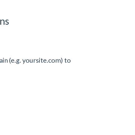
ons
in (e.g. yoursite.com) to