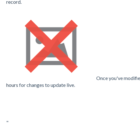
record.
Once you've modifie
hours
for changes to update live.
"