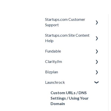
Startups.com Customer
Support
Startups.com Site Content
Account Subscription
Help
Membership Features
Fundable
General
Investor Matching
Clarity.fm
General
Perks and Benefits
Bizplan
Getting Started on
General
Fundable
Launchrock
Calls
Customizing Plan
Equity Campaigns
Member FAQs
Getting Started
Custom URLs / DNS
Creating a Fundable Profile
Settings / Using Your
Expert FAQs
Managing Account
Domain
Investors