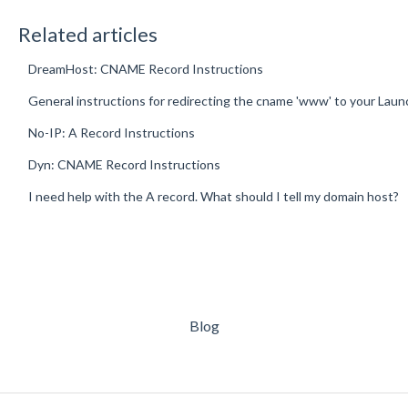
Related articles
DreamHost: CNAME Record Instructions
General instructions for redirecting the cname 'www' to your Lau
No-IP: A Record Instructions
Dyn: CNAME Record Instructions
I need help with the A record. What should I tell my domain host?
Blog